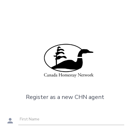
Register as a new CHN agent
First Name
person